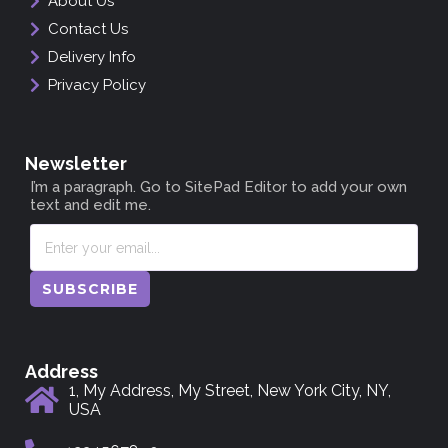
About Us
Contact Us
Delivery Info
Privacy Policy
Newsletter
I’m a paragraph. Go to SitePad Editor to add your own
text and edit me.
SUBSCRIBE
Address
1, My Address, My Street, New York City, NY,
USA