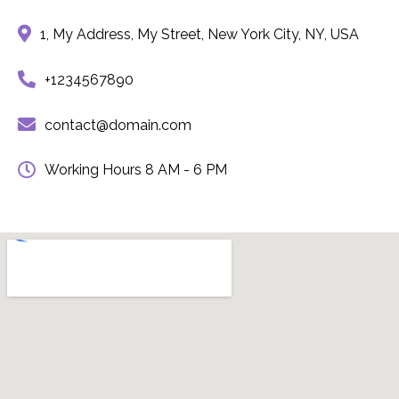
1, My Address, My Street, New York City, NY, USA
+1234567890
contact@domain.com
Working Hours 8 AM - 6 PM