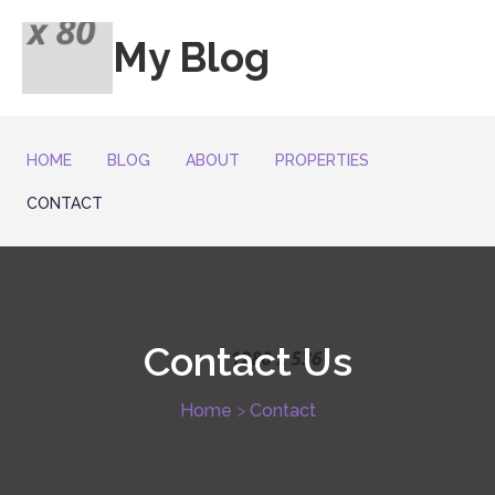
My Blog
HOME
BLOG
ABOUT
PROPERTIES
CONTACT
Contact
Us
Home
>
Contact