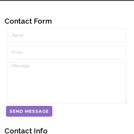
Contact Form
SEND MESSAGE
Contact Info