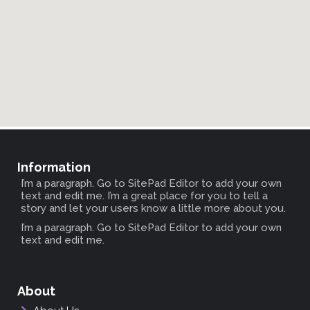
Information
I’m a paragraph. Go to SitePad Editor to add your own
text and edit me. I’m a great place for you to tell a
story and let your users know a little more about you.
I’m a paragraph. Go to SitePad Editor to add your own
text and edit me.
About