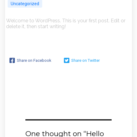
Uncategorized
Welcome to WordPress. This is your first post. Edit or
delete it, then start writing!
Share on Facebook
Share on Twitter
One thought on “
Hello