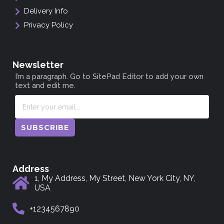
Delivery Info
Privacy Policy
Newsletter
I’m a paragraph. Go to SitePad Editor to add your own
text and edit me.
SUBSCRIBE
Address
1, My Address, My Street, New York City, NY,
USA
+1234567890