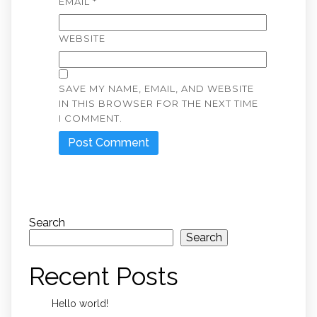
EMAIL
*
WEBSITE
SAVE MY NAME, EMAIL, AND WEBSITE
IN THIS BROWSER FOR THE NEXT TIME
I COMMENT.
Search
Search
Recent Posts
Hello world!