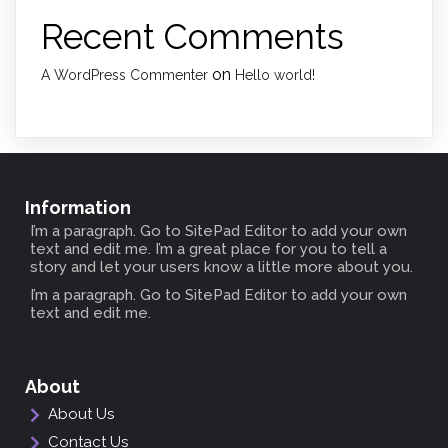
Recent Comments
on
A WordPress Commenter
Hello world!
Information
I’m a paragraph. Go to SitePad Editor to add your own
text and edit me. I’m a great place for you to tell a
story and let your users know a little more about you.
I’m a paragraph. Go to SitePad Editor to add your own
text and edit me.
About
About Us
Contact Us