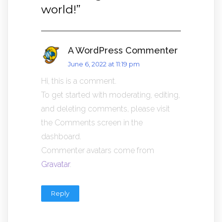
world!
”
A WordPress Commenter
June 6, 2022 at 11:19 pm
Hi, this is a comment.
To get started with moderating, editing,
and deleting comments, please visit
the Comments screen in the
dashboard.
Commenter avatars come from
Gravatar
.
Reply