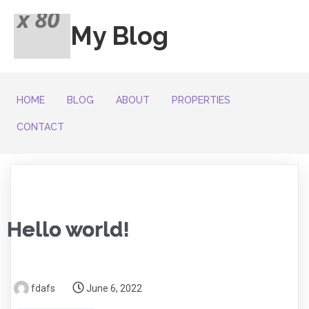
My Blog
HOME
BLOG
ABOUT
PROPERTIES
CONTACT
Hello world!
fdafs
June 6, 2022