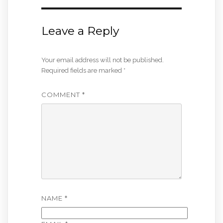
Leave a Reply
Your email address will not be published.
Required fields are marked
*
COMMENT
*
NAME
*